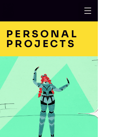
PERSONAL
PROJECTS